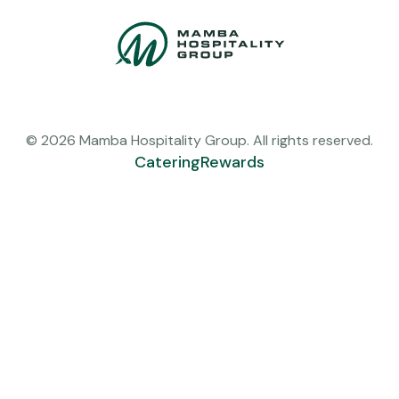
© 2026 Mamba Hospitality Group. All rights reserved.
Catering
Rewards